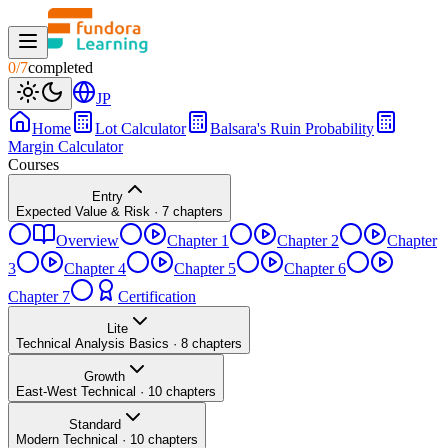
0
/
7
completed
JP
Home
Lot Calculator
Balsara's Ruin Probability
Margin Calculator
Courses
Entry
Expected Value & Risk
·
7
chapters
Overview
Chapter 1
Chapter 2
Chapter
3
Chapter 4
Chapter 5
Chapter 6
Chapter 7
Certification
Lite
Technical Analysis Basics
·
8
chapters
Growth
East-West Technical
·
10
chapters
Standard
Modern Technical
·
10
chapters