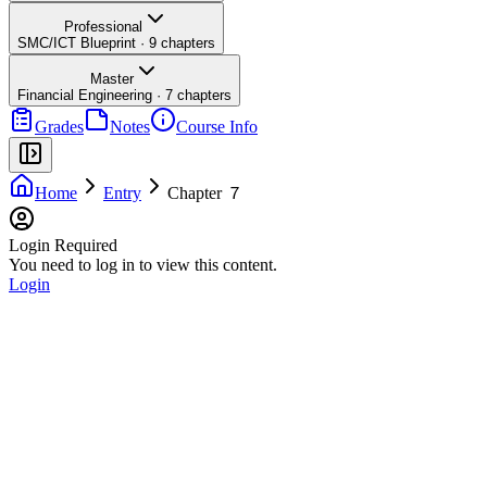
Professional
SMC/ICT Blueprint
·
9
chapters
Master
Financial Engineering
·
7
chapters
Grades
Notes
Course Info
Home
Entry
Chapter ７
Login Required
You need to log in to view this content.
Login