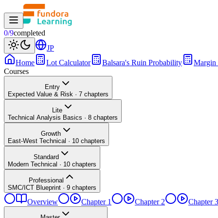
0
/
9
completed
JP
Home
Lot Calculator
Balsara's Ruin Probability
Margin 
Courses
Entry
Expected Value & Risk
·
7
chapters
Lite
Technical Analysis Basics
·
8
chapters
Growth
East-West Technical
·
10
chapters
Standard
Modern Technical
·
10
chapters
Professional
SMC/ICT Blueprint
·
9
chapters
Overview
Chapter 1
Chapter 2
Chapter 
Master