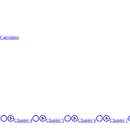
Calculator
3
Chapter 4
Chapter 5
Chapter 6
Chapter 7