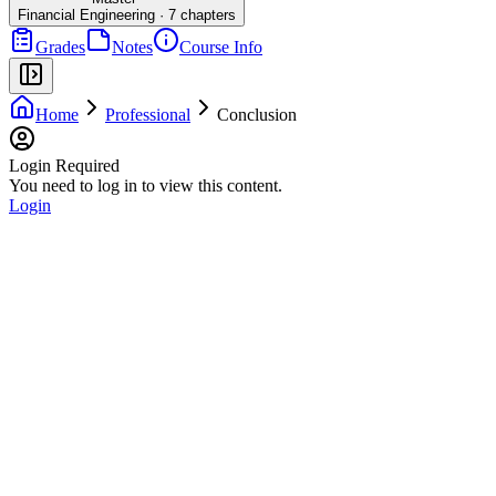
Financial Engineering
·
7
chapters
Grades
Notes
Course Info
Home
Professional
Conclusion
Login Required
You need to log in to view this content.
Login