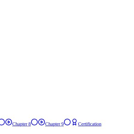
Chapter 8
Chapter 9
Certification