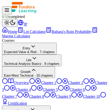
0
/
10
completed
JP
Home
Lot Calculator
Balsara's Ruin Probability
Margin Calculator
Courses
Entry
Expected Value & Risk
·
7
chapters
Lite
Technical Analysis Basics
·
8
chapters
Growth
East-West Technical
·
10
chapters
Overview
Chapter 1
Chapter 2
Chapter
3
Chapter 4
Chapter 5
Chapter 6
Chapter 7
Chapter 8
Chapter 9
Chapter 10
Certification