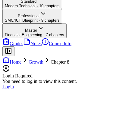
Standard
Modern Technical
·
10
chapters
Professional
SMC/ICT Blueprint
·
9
chapters
Master
Financial Engineering
·
7
chapters
Grades
Notes
Course Info
Home
Growth
Chapter 8
Login Required
You need to log in to view this content.
Login