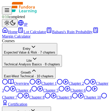
0
/
10
completed
JP
Home
Lot Calculator
Balsara's Ruin Probability
Margin Calculator
Courses
Entry
Expected Value & Risk
·
7
chapters
Lite
Technical Analysis Basics
·
8
chapters
Growth
East-West Technical
·
10
chapters
Overview
Chapter 1
Chapter 2
Chapter
3
Chapter 4
Chapter 5
Chapter 6
Chapter 7
Chapter 8
Chapter 9
Chapter 10
Certification