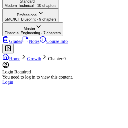
Standard
Modern Technical
·
10
chapters
Professional
SMC/ICT Blueprint
·
9
chapters
Master
Financial Engineering
·
7
chapters
Grades
Notes
Course Info
Home
Growth
Chapter 9
Login Required
You need to log in to view this content.
Login